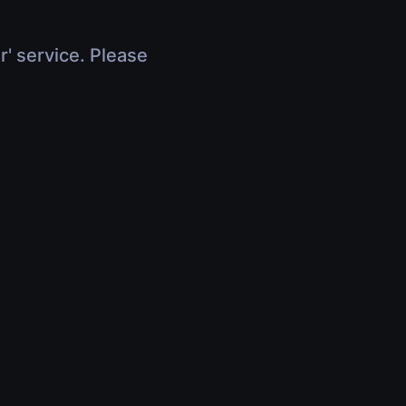
r' service. Please