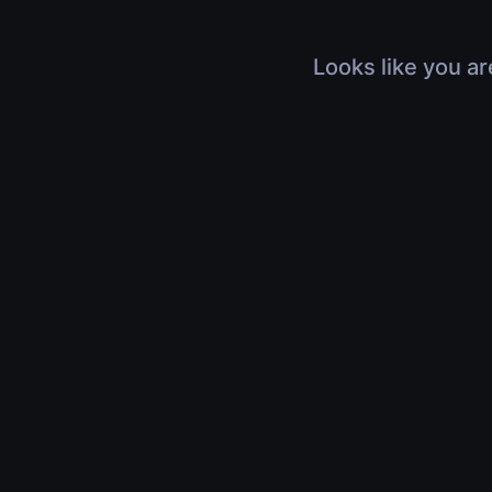
Looks like you ar