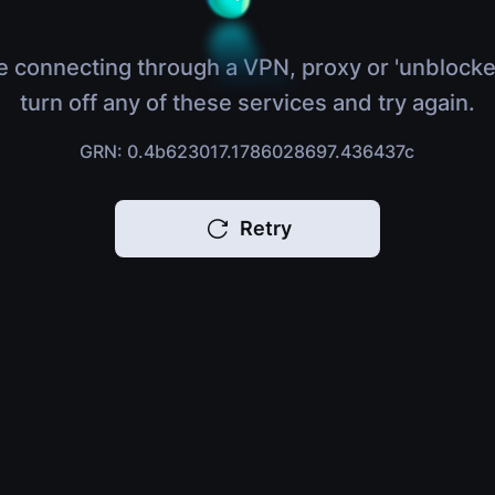
e connecting through a VPN, proxy or 'unblocke
turn off any of these services and try again.
GRN: 0.4b623017.1786028697.436437c
Retry