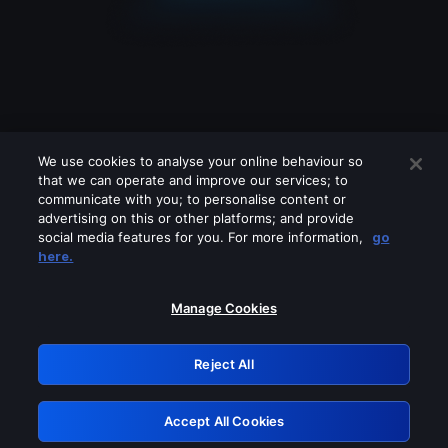
We use cookies to analyse your online behaviour so
that we can operate and improve our services; to
communicate with you; to personalise content or
advertising on this or other platforms; and provide
social media features for you. For more information,
go
Looks like you are connecting through
here.
a VPN, proxy or 'unblocker' service.
Please turn off any of these services
Manage Cookies
and try again.
Reject All
GRN: 0.921c2117.1786170158.9f24c385
Accept All Cookies
Retry