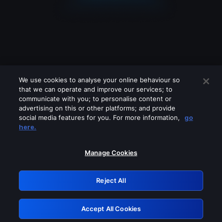
We use cookies to analyse your online behaviour so
that we can operate and improve our services; to
communicate with you; to personalise content or
advertising on this or other platforms; and provide
social media features for you. For more information,
go
Looks like you are connecting through
here.
a VPN, proxy or 'unblocker' service.
Please turn off any of these services
Manage Cookies
and try again.
Reject All
GRN: 0.981c2117.1786261257.aed59c0c
Accept All Cookies
Retry