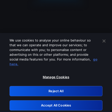
We use cookies to analyse your online behaviour so
that we can operate and improve our services; to
communicate with you; to personalise content or
advertising on this or other platforms; and provide
social media features for you. For more information,
go
Looks like you are connecting through
here.
a VPN, proxy or 'unblocker' service.
Please turn off any of these services
Manage Cookies
and try again.
Reject All
GRN: 0.861c2117.1786094036.6080d008
Accept All Cookies
Retry