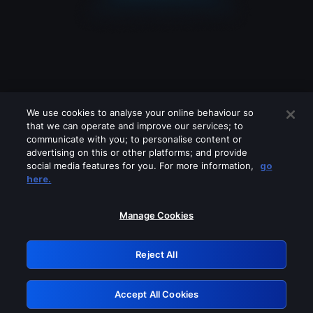
We use cookies to analyse your online behaviour so
that we can operate and improve our services; to
communicate with you; to personalise content or
advertising on this or other platforms; and provide
social media features for you. For more information,
go
Looks like you are connecting through
here.
a VPN, proxy or 'unblocker' service.
Please turn off any of these services
Manage Cookies
and try again.
Reject All
GRN: 0.8b1c2117.1786012952.669e9fc7
Accept All Cookies
Retry