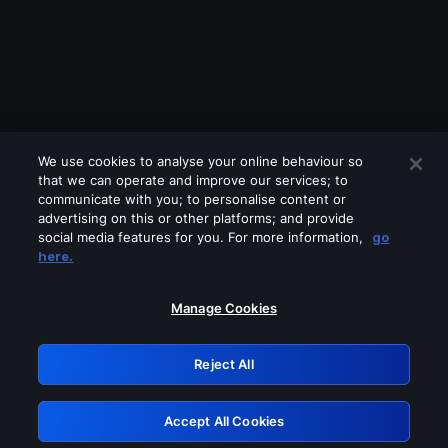
We use cookies to analyse your online behaviour so
that we can operate and improve our services; to
communicate with you; to personalise content or
advertising on this or other platforms; and provide
social media features for you. For more information,
go
Looks like you are connecting through
here.
a VPN, proxy or 'unblocker' service.
Please turn off any of these services
Manage Cookies
and try again.
Reject All
GRN: 0.8e1c2117.1786129946.84e06ce7
Accept All Cookies
Retry