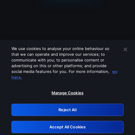
We use cookies to analyse your online behaviour so
that we can operate and improve our services; to
communicate with you; to personalise content or
advertising on this or other platforms; and provide
social media features for you. For more information,
go
Looks like you are connecting through
here.
a VPN, proxy or 'unblocker' service.
Please turn off any of these services
Manage Cookies
and try again.
Reject All
GRN: 0.8d1c2117.1786270435.879d4739
Accept All Cookies
Retry