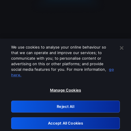
We use cookies to analyse your online behaviour so
that we can operate and improve our services; to
communicate with you; to personalise content or
advertising on this or other platforms; and provide
social media features for you. For more information,
go
Looks like you are connecting through
here.
a VPN, proxy or 'unblocker' service.
Please turn off any of these services
Manage Cookies
and try again.
Reject All
GRN: 0.931c2117.1786237233.7a1aa244
Accept All Cookies
Retry