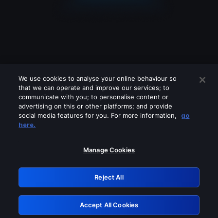
We use cookies to analyse your online behaviour so
that we can operate and improve our services; to
communicate with you; to personalise content or
advertising on this or other platforms; and provide
social media features for you. For more information,
go
Looks like you are connecting through
here.
a VPN, proxy or 'unblocker' service.
Please turn off any of these services
Manage Cookies
and try again.
Reject All
GRN: 0.2f623017.1786106484.ad8e89b
Accept All Cookies
Retry