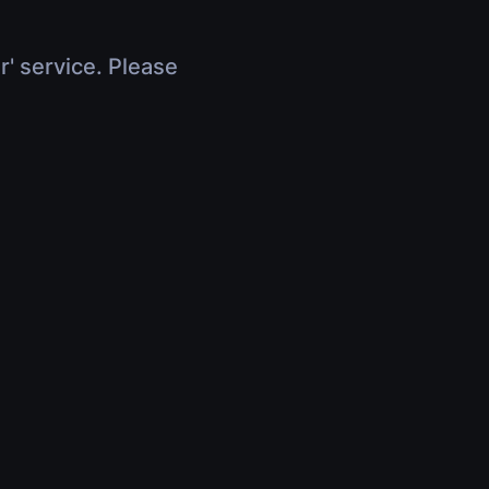
r' service. Please