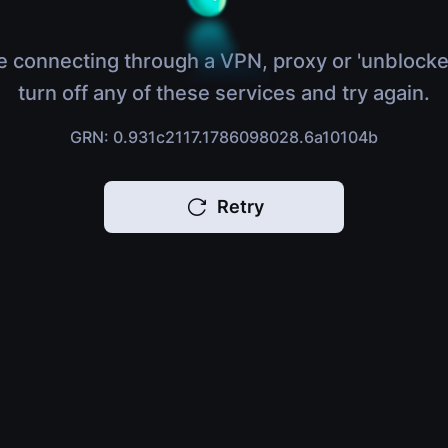
e connecting through a VPN, proxy or 'unblocke
turn off any of these services and try again.
GRN: 0.931c2117.1786098028.6a10104b
Retry