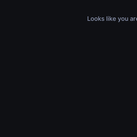
Looks like you ar