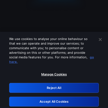
We use cookies to analyse your online behaviour so
that we can operate and improve our services; to
communicate with you; to personalise content or
advertising on this or other platforms; and provide
social media features for you. For more information,
go
Looks like you are connecting through
here.
a VPN, proxy or 'unblocker' service.
Please turn off any of these services
Manage Cookies
and try again.
Reject All
GRN: 0.971c2117.1786082141.6f0ac4f6
Accept All Cookies
Retry