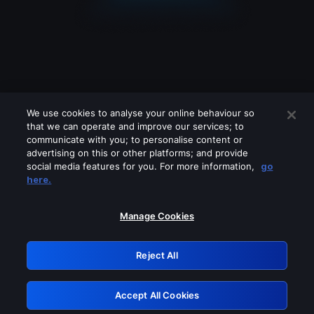
We use cookies to analyse your online behaviour so
that we can operate and improve our services; to
communicate with you; to personalise content or
advertising on this or other platforms; and provide
social media features for you. For more information,
go
Looks like you are connecting through
here.
a VPN, proxy or 'unblocker' service.
Please turn off any of these services
Manage Cookies
and try again.
Reject All
GRN: 0.971c2117.1786141620.76da607d
Accept All Cookies
Retry