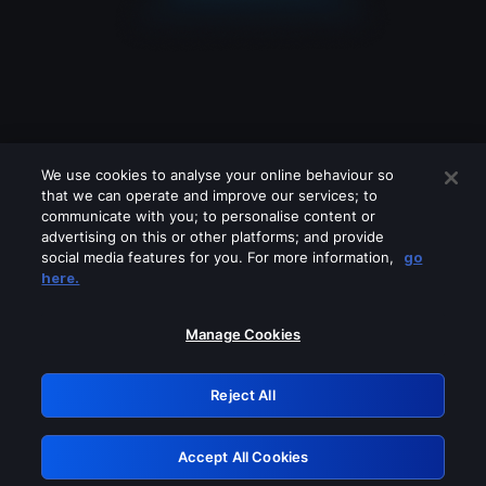
We use cookies to analyse your online behaviour so
that we can operate and improve our services; to
communicate with you; to personalise content or
advertising on this or other platforms; and provide
social media features for you. For more information,
go
Looks like you are connecting through
here.
a VPN, proxy or 'unblocker' service.
Please turn off any of these services
Manage Cookies
and try again.
Reject All
GRN: 0.891c2117.1786134558.14110b3f
Accept All Cookies
Retry