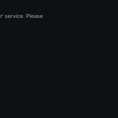
r' service. Please