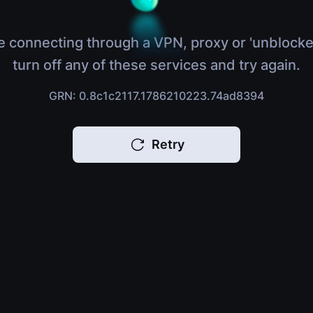
e connecting through a VPN, proxy or 'unblocke
turn off any of these services and try again.
GRN: 0.8c1c2117.1786210223.74ad8394
Retry