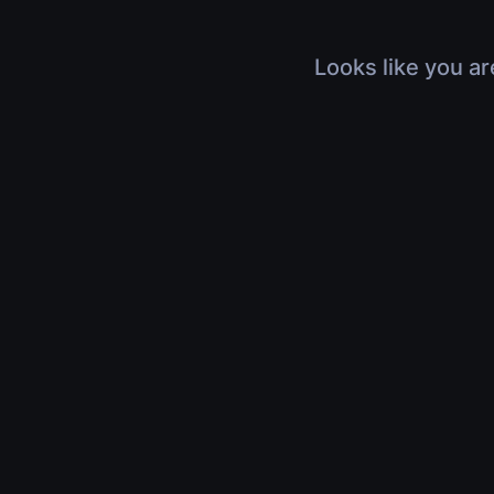
Looks like you ar