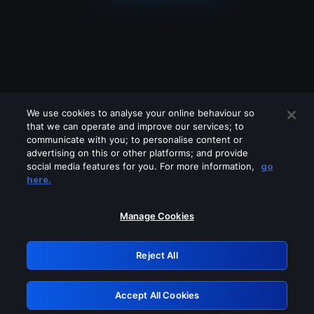
We use cookies to analyse your online behaviour so
that we can operate and improve our services; to
communicate with you; to personalise content or
advertising on this or other platforms; and provide
social media features for you. For more information,
go
Looks like you are connecting through
here.
a VPN, proxy or 'unblocker' service.
Please turn off any of these services
Manage Cookies
and try again.
Reject All
GRN: 0.851c2117.1786171154.73bc81f3
Accept All Cookies
Retry