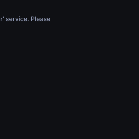
r' service. Please