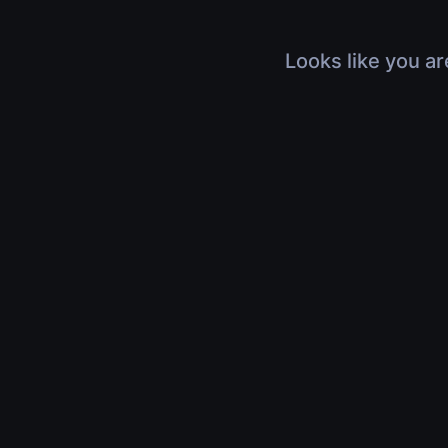
Looks like you ar