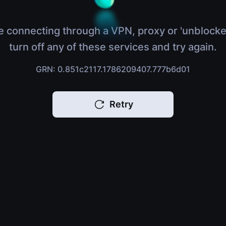
e connecting through a VPN, proxy or 'unblocke
turn off any of these services and try again.
GRN: 0.851c2117.1786209407.777b6d01
Retry