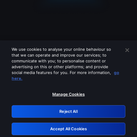
We use cookies to analyse your online behaviour so
that we can operate and improve our services; to
communicate with you; to personalise content or
advertising on this or other platforms; and provide
social media features for you. For more information,
go
Looks like you are connecting through
here.
a VPN, proxy or 'unblocker' service.
Please turn off any of these services
Manage Cookies
and try again.
Reject All
GRN: 0.8e1c2117.1786273136.9abff4b8
Accept All Cookies
Retry