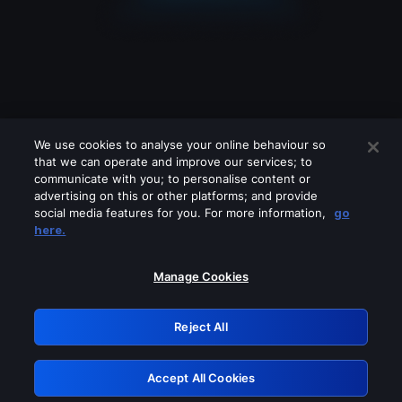
We use cookies to analyse your online behaviour so
that we can operate and improve our services; to
communicate with you; to personalise content or
advertising on this or other platforms; and provide
social media features for you. For more information,
go
Looks like you are connecting through
here.
a VPN, proxy or 'unblocker' service.
Please turn off any of these services
Manage Cookies
and try again.
Reject All
GRN: 0.46623017.1786040124.3b555fa
Accept All Cookies
Retry