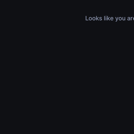
Looks like you ar