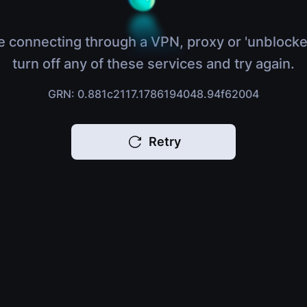
e connecting through a VPN, proxy or 'unblocke
turn off any of these services and try again.
GRN: 0.881c2117.1786194048.94f62004
Retry