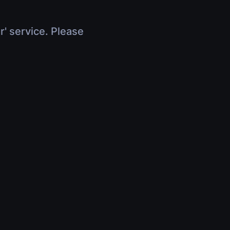
r' service. Please