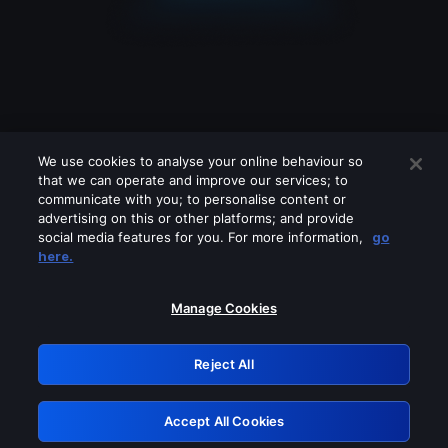
We use cookies to analyse your online behaviour so
that we can operate and improve our services; to
communicate with you; to personalise content or
advertising on this or other platforms; and provide
social media features for you. For more information,
go
Looks like you are connecting through
here.
a VPN, proxy or 'unblocker' service.
Please turn off any of these services
Manage Cookies
and try again.
Reject All
GRN: 0.8e1c2117.1786189113.8ddd2363
Accept All Cookies
Retry