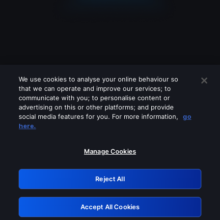
We use cookies to analyse your online behaviour so
that we can operate and improve our services; to
communicate with you; to personalise content or
advertising on this or other platforms; and provide
social media features for you. For more information,
go
Looks like you are connecting through
here.
a VPN, proxy or 'unblocker' service.
Please turn off any of these services
Manage Cookies
and try again.
Reject All
GRN: 0.861c2117.1786360237.7e018450
Accept All Cookies
Retry