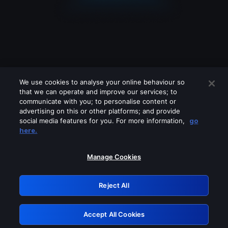
We use cookies to analyse your online behaviour so
that we can operate and improve our services; to
communicate with you; to personalise content or
advertising on this or other platforms; and provide
social media features for you. For more information,
go
Looks like you are connecting through
here.
a VPN, proxy or 'unblocker' service.
Please turn off any of these services
Manage Cookies
and try again.
Reject All
GRN: 0.8a1c2117.1786290189.a33d4e94
Accept All Cookies
Retry