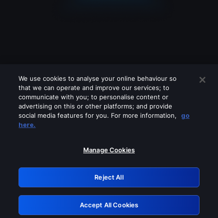
We use cookies to analyse your online behaviour so
that we can operate and improve our services; to
communicate with you; to personalise content or
advertising on this or other platforms; and provide
social media features for you. For more information,
go
Looks like you are connecting through
here.
a VPN, proxy or 'unblocker' service.
Please turn off any of these services
Manage Cookies
and try again.
Reject All
GRN: 0.881c2117.1786223878.9a168ec1
Accept All Cookies
Retry