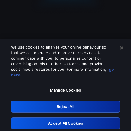
We use cookies to analyse your online behaviour so
that we can operate and improve our services; to
communicate with you; to personalise content or
advertising on this or other platforms; and provide
social media features for you. For more information,
go
Looks like you are connecting through
here.
a VPN, proxy or 'unblocker' service.
Please turn off any of these services
Manage Cookies
and try again.
Reject All
GRN: 0.851c2117.1786179638.74228a18
Accept All Cookies
Retry