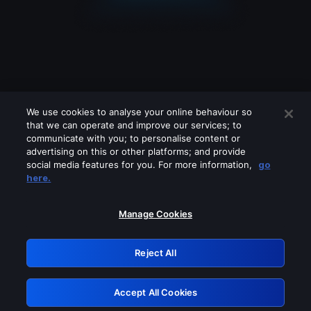
We use cookies to analyse your online behaviour so
that we can operate and improve our services; to
communicate with you; to personalise content or
advertising on this or other platforms; and provide
social media features for you. For more information,
go
Looks like you are connecting through
here.
a VPN, proxy or 'unblocker' service.
Please turn off any of these services
Manage Cookies
and try again.
Reject All
GRN: 0.961c2117.1786012523.5870a414
Accept All Cookies
Retry