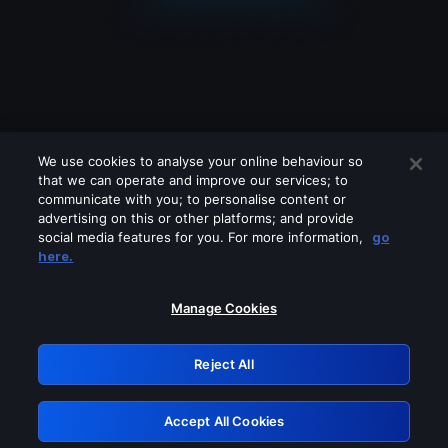
We use cookies to analyse your online behaviour so
that we can operate and improve our services; to
communicate with you; to personalise content or
advertising on this or other platforms; and provide
social media features for you. For more information,
go
Looks like you are connecting through
here.
a VPN, proxy or 'unblocker' service.
Please turn off any of these services
Manage Cookies
and try again.
Reject All
GRN: 0.881c2117.1786090844.8447a431
Accept All Cookies
Retry