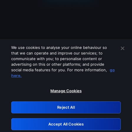
We use cookies to analyse your online behaviour so
that we can operate and improve our services; to
communicate with you; to personalise content or
advertising on this or other platforms; and provide
social media features for you. For more information,
go
Looks like you are connecting through
here.
a VPN, proxy or 'unblocker' service.
Please turn off any of these services
Manage Cookies
and try again.
Reject All
GRN: 0.37623017.1786057621.3682cf6
Accept All Cookies
Retry