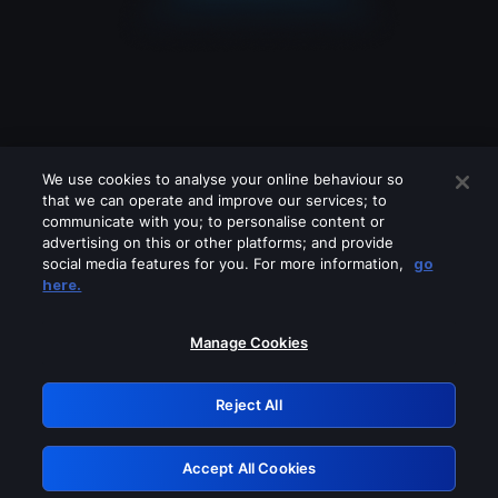
We use cookies to analyse your online behaviour so
that we can operate and improve our services; to
communicate with you; to personalise content or
advertising on this or other platforms; and provide
social media features for you. For more information,
go
Looks like you are connecting through
here.
a VPN, proxy or 'unblocker' service.
Please turn off any of these services
Manage Cookies
and try again.
Reject All
GRN: 0.931c2117.1785988997.5d3dde26
Accept All Cookies
Retry