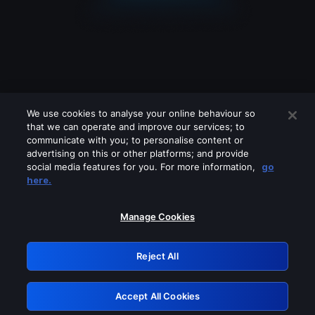
We use cookies to analyse your online behaviour so
that we can operate and improve our services; to
communicate with you; to personalise content or
advertising on this or other platforms; and provide
social media features for you. For more information,
go
Looks like you are connecting through
here.
a VPN, proxy or 'unblocker' service.
Please turn off any of these services
Manage Cookies
and try again.
Reject All
GRN: 0.8e1c2117.1786115192.82839ed4
Accept All Cookies
Retry