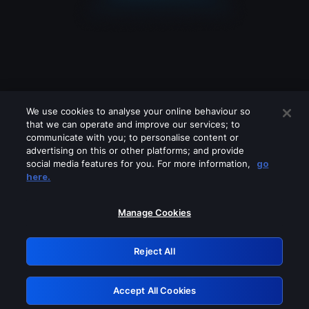
We use cookies to analyse your online behaviour so
that we can operate and improve our services; to
communicate with you; to personalise content or
advertising on this or other platforms; and provide
social media features for you. For more information,
go
Looks like you are connecting through
here.
a VPN, proxy or 'unblocker' service.
Please turn off any of these services
Manage Cookies
and try again.
Reject All
GRN: 0.891c2117.1786251522.2351bfb5
Accept All Cookies
Retry