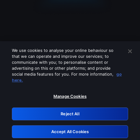
We use cookies to analyse your online behaviour so
that we can operate and improve our services; to
communicate with you; to personalise content or
advertising on this or other platforms; and provide
social media features for you. For more information,
go
Looks like you are connecting through
here.
a VPN, proxy or 'unblocker' service.
Please turn off any of these services
Manage Cookies
and try again.
Reject All
GRN: 0.3b623017.1786022478.81e1727
Accept All Cookies
Retry