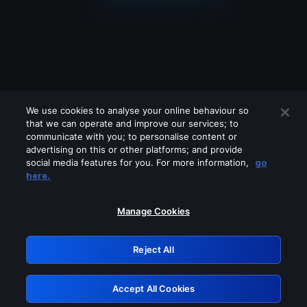
We use cookies to analyse your online behaviour so
that we can operate and improve our services; to
communicate with you; to personalise content or
advertising on this or other platforms; and provide
social media features for you. For more information,
go
Looks like you are connecting through
here.
a VPN, proxy or 'unblocker' service.
Please turn off any of these services
Manage Cookies
and try again.
Reject All
GRN: 0.881c2117.1786355062.b06ee478
Accept All Cookies
Retry