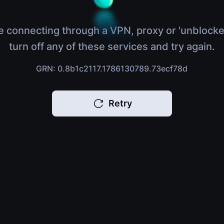
e connecting through a VPN, proxy or 'unblocke
turn off any of these services and try again.
GRN: 0.8b1c2117.1786130789.73ecf78d
Retry