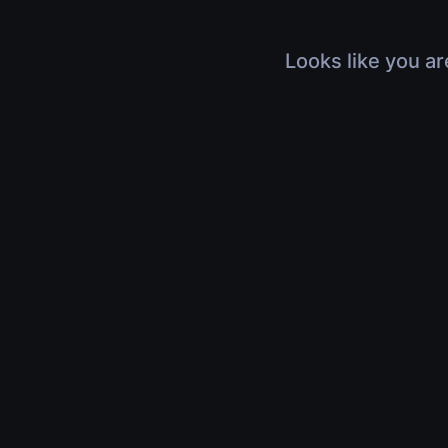
Looks like you ar