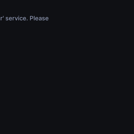
r' service. Please