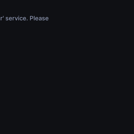
r' service. Please