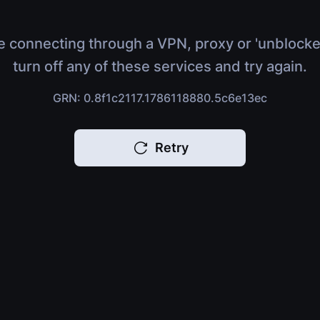
e connecting through a VPN, proxy or 'unblocke
turn off any of these services and try again.
GRN: 0.8f1c2117.1786118880.5c6e13ec
Retry