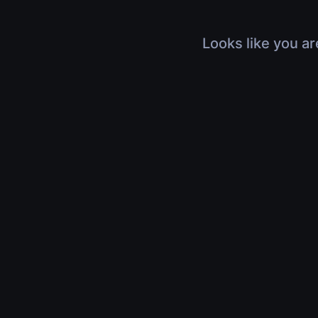
Looks like you ar