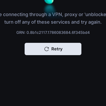
e connecting through a VPN, proxy or 'unblocke
turn off any of these services and try again.
GRN: 0.8b1c2117.1786083684.6f345bd4
Retry