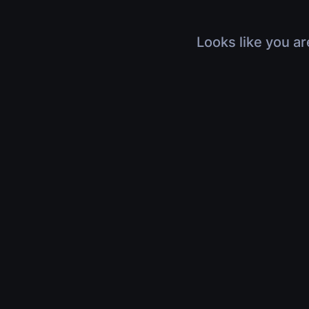
Looks like you ar