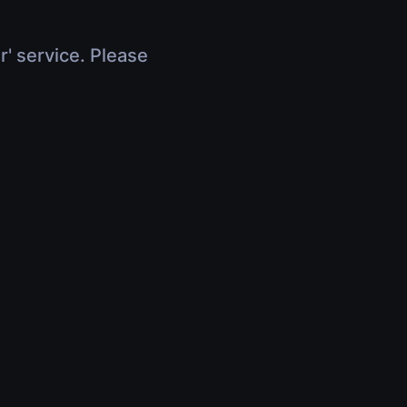
r' service. Please