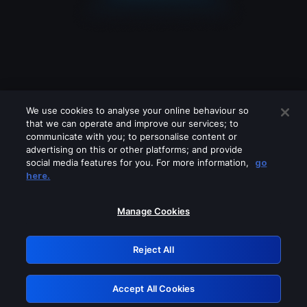
We use cookies to analyse your online behaviour so
that we can operate and improve our services; to
communicate with you; to personalise content or
advertising on this or other platforms; and provide
social media features for you. For more information,
go
Looks like you are connecting through
here.
a VPN, proxy or 'unblocker' service.
Please turn off any of these services
Manage Cookies
and try again.
Reject All
GRN: 0.971c2117.1786280266.89ce8213
Accept All Cookies
Retry