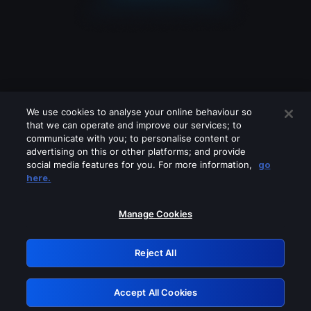
We use cookies to analyse your online behaviour so
that we can operate and improve our services; to
communicate with you; to personalise content or
advertising on this or other platforms; and provide
social media features for you. For more information,
go
Looks like you are connecting through
here.
a VPN, proxy or 'unblocker' service.
Please turn off any of these services
Manage Cookies
and try again.
Reject All
GRN: 0.971c2117.1786141269.76cfc121
Accept All Cookies
Retry