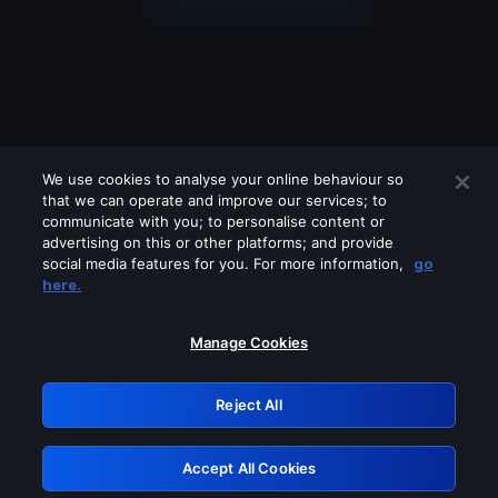
We use cookies to analyse your online behaviour so
that we can operate and improve our services; to
communicate with you; to personalise content or
advertising on this or other platforms; and provide
social media features for you. For more information,
go
Looks like you are connecting through
here.
a VPN, proxy or 'unblocker' service.
Please turn off any of these services
Manage Cookies
and try again.
Reject All
GRN: 0.971c2117.1786169535.7a9f6dc1
Accept All Cookies
Retry