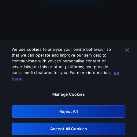
We use cookies to analyse your online behaviour so
that we can operate and improve our services; to
communicate with you; to personalise content or
advertising on this or other platforms; and provide
social media features for you. For more information,
go
Looks like you are connecting through
here.
a VPN, proxy or 'unblocker' service.
Please turn off any of these services
Manage Cookies
and try again.
Reject All
GRN: 0.861c2117.1786067651.5dc1c21e
Accept All Cookies
Retry