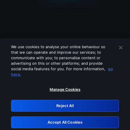
We use cookies to analyse your online behaviour so
that we can operate and improve our services; to
communicate with you; to personalise content or
advertising on this or other platforms; and provide
social media features for you. For more information,
go
Looks like you are connecting through
here.
a VPN, proxy or 'unblocker' service.
Please turn off any of these services
Manage Cookies
and try again.
Reject All
GRN: 0.941c2117.1786256165.b41daaa5
Accept All Cookies
Retry