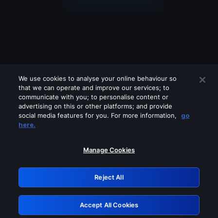
We use cookies to analyse your online behaviour so
that we can operate and improve our services; to
communicate with you; to personalise content or
advertising on this or other platforms; and provide
social media features for you. For more information,
go
Looks like you are connecting through
here.
a VPN, proxy or 'unblocker' service.
Please turn off any of these services
Manage Cookies
and try again.
Reject All
GRN: 0.931c2117.1786269501.7d741b91
Accept All Cookies
Retry