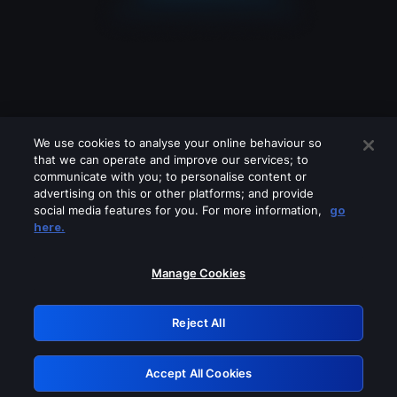
We use cookies to analyse your online behaviour so
that we can operate and improve our services; to
communicate with you; to personalise content or
advertising on this or other platforms; and provide
social media features for you. For more information,
go
Looks like you are connecting through
here.
a VPN, proxy or 'unblocker' service.
Please turn off any of these services
Manage Cookies
and try again.
Reject All
GRN: 0.33623017.1786105221.1c04521
Accept All Cookies
Retry