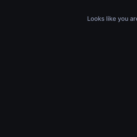
Looks like you ar