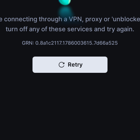
e connecting through a VPN, proxy or 'unblocke
turn off any of these services and try again.
GRN: 0.8a1c2117.1786003615.7d66a525
Retry