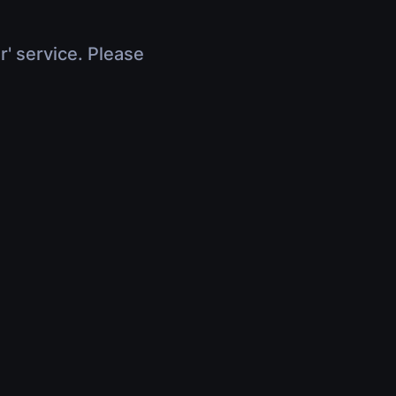
r' service. Please