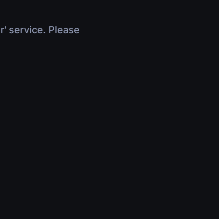
r' service. Please