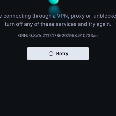
e connecting through a VPN, proxy or 'unblocke
turn off any of these services and try again.
GRN: 0.8e1c2117.1786207958.910733ae
Retry