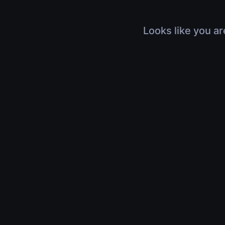
Looks like you ar