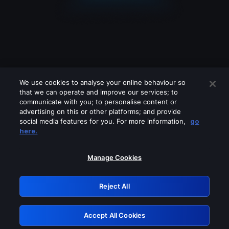
We use cookies to analyse your online behaviour so
that we can operate and improve our services; to
communicate with you; to personalise content or
advertising on this or other platforms; and provide
social media features for you. For more information,
go
Looks like you are connecting through
here.
a VPN, proxy or 'unblocker' service.
Please turn off any of these services
Manage Cookies
and try again.
Reject All
GRN: 0.2f623017.1786059990.a9e75d3
Accept All Cookies
Retry