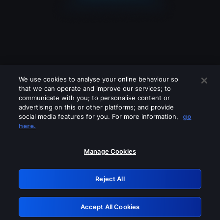
We use cookies to analyse your online behaviour so
that we can operate and improve our services; to
communicate with you; to personalise content or
advertising on this or other platforms; and provide
social media features for you. For more information,
go
Looks like you are connecting through
here.
a VPN, proxy or 'unblocker' service.
Please turn off any of these services
Manage Cookies
and try again.
Reject All
GRN: 0.8f1c2117.1786241814.69f5746e
Accept All Cookies
Retry