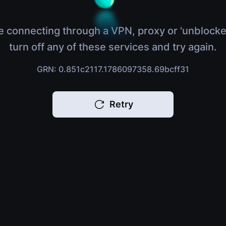
e connecting through a VPN, proxy or 'unblocke
turn off any of these services and try again.
GRN: 0.851c2117.1786097358.69bcff31
Retry