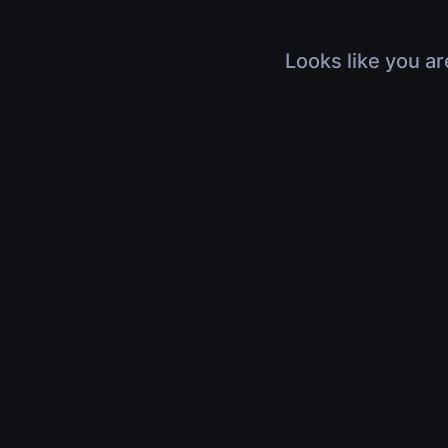
Looks like you ar