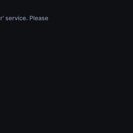
r' service. Please