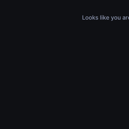
Looks like you ar