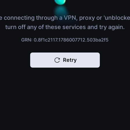
e connecting through a VPN, proxy or 'unblocke
turn off any of these services and try again.
GRN: 0.8f1c2117.1786007712.503ba2f5
Retry