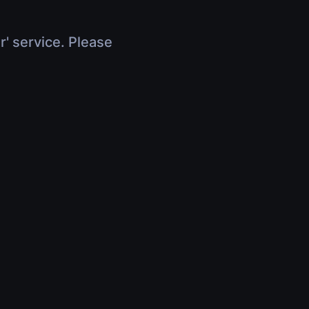
r' service. Please