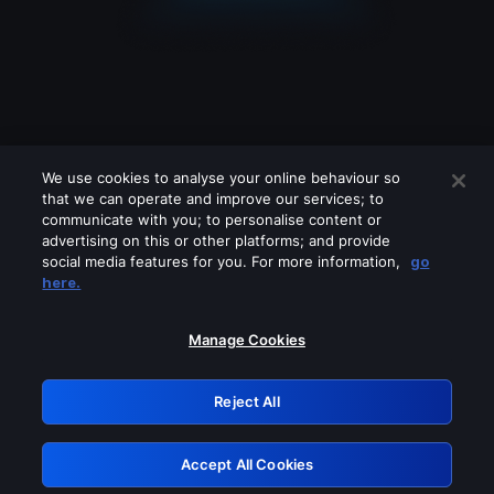
We use cookies to analyse your online behaviour so
that we can operate and improve our services; to
communicate with you; to personalise content or
advertising on this or other platforms; and provide
social media features for you. For more information,
go
Looks like you are connecting through
here.
a VPN, proxy or 'unblocker' service.
Please turn off any of these services
Manage Cookies
and try again.
Reject All
GRN: 0.40623017.1786103521.841c4d7
Accept All Cookies
Retry