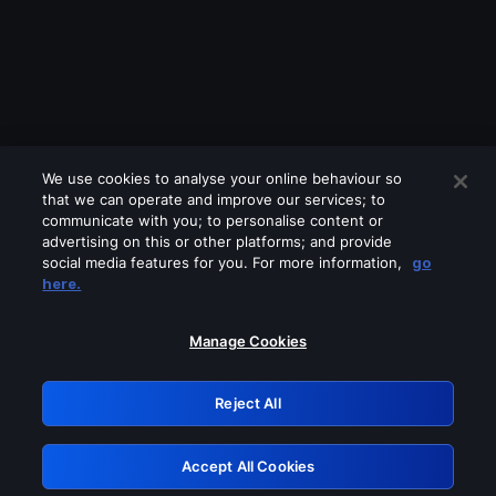
We use cookies to analyse your online behaviour so
that we can operate and improve our services; to
communicate with you; to personalise content or
advertising on this or other platforms; and provide
social media features for you. For more information,
go
Looks like you are connecting through
here.
a VPN, proxy or 'unblocker' service.
Please turn off any of these services
Manage Cookies
and try again.
Reject All
GRN: 0.851c2117.1786256632.7e1d3ac8
Accept All Cookies
Retry